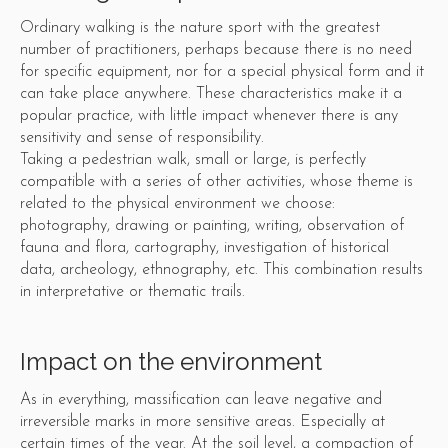
Ordinary walking is the nature sport with the greatest
number of practitioners, perhaps because there is no need
for specific equipment, nor for a special physical form and it
can take place anywhere. These characteristics make it a
popular practice, with little impact whenever there is any
sensitivity and sense of responsibility.
Taking a pedestrian walk, small or large, is perfectly
compatible with a series of other activities, whose theme is
related to the physical environment we choose:
photography, drawing or painting, writing, observation of
fauna and flora, cartography, investigation of historical
data, archeology, ethnography, etc. This combination results
in interpretative or thematic trails.
Impact on the environment
As in everything, massification can leave negative and
irreversible marks in more sensitive areas. Especially at
certain times of the year. At the soil level, a compaction of