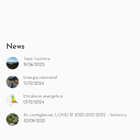
News
Taxa Turística
19/06/2025
Energia renovável
15/12/2024
Eficiência energética
01/12/2024
As contigências COVID-19 2020-2021-2022 – histórico
30/09/2021