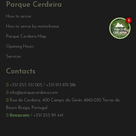
Parque Cerdeira
How to arrive
1
How to arrive by motorhome
Parque Cerdeira Map
Opening Hours
Services
Contacts
+351 253 351 005
/
+351 913 878 286
info@parquecerdeira.com
Rua de Cerdeira, 400 Campo do Gerês 4840-030 Terras de
Bouro Braga, Portugal
Restaurante
/
+351 253 191 441