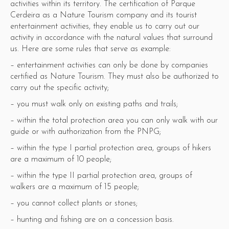
activities within its territory. The certification of Parque
Cerdeira as a Nature Tourism company and its tourist
entertainment activities, they enable us to carry out our
activity in accordance with the natural values ​​that surround
us. Here are some rules that serve as example:
– entertainment activities can only be done by companies
certified as Nature Tourism. They must also be authorized to
carry out the specific activity;
– you must walk only on existing paths and trails;
– within the total protection area you can only walk with our
guide or with authorization from the PNPG;
– within the type I partial protection area, groups of hikers
are a maximum of 10 people;
– within the type II partial protection area, groups of
walkers are a maximum of 15 people;
– you cannot collect plants or stones;
– hunting and fishing are on a concession basis.