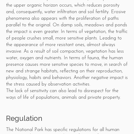
the upper organic horizon occurs, which reduces porosity
and, consequently, water infiltration and soil fertility. Erosive
phenomena also appears with the proliferation of paths
parallel to the original. On damp soils, meadows and ponds
the impact is even greater. In terms of vegetation, the traffic
of people crushes small, more sensitive plants. Leading to
the appearance of more resistant ones, almost always
invasive. As a result of soil compaction, vegetation has less
water, oxygen and nutrients. In terms of fauna, the human
presence causes more sensitive species to move, in search of
new and strange habitats, reflecting on their reproduction,
physiology, habits and behaviors. Another negative impact is
the stress caused by observation activities.
The lack of sensitivity can also lead to disrespect for the
ways of life of populations, animals and private property.
Regulation
The National Park has specific regulations for all human