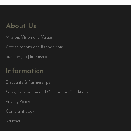
About Us
Mission, Vision and Values
Accreditations and Recognitions
Summer job | Internship
Information
Discounts & Partnerships
Sales, Reservation and Occupation Conditions
Privacy Policy
Complaint book
Ivaucher