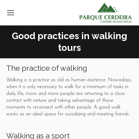
Good practices in walking
tours
The practice of walking
Walking is a practice as old as human existence. Nowadays,
when it is only necessary to walk for a minimum of tasks in
daily life, more and more people are returning to a close
contact with nature and taking advantage of those
moments to reconnect with other people. A good walk
works as an ideal space for socializing and meeting friends.
Walking as a sport