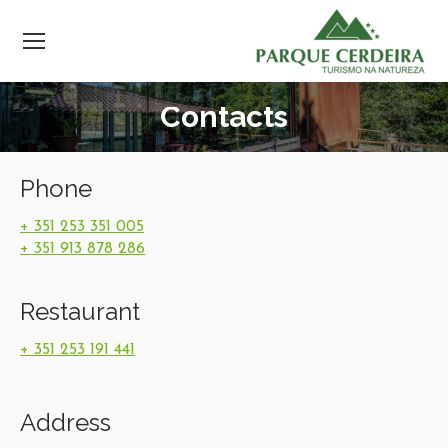
Contacts
Phone
+ 351 253 351 005
+ 351 913 878 286
Restaurant
+ 351 253 191 441
Address