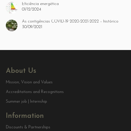
Eficiência energética
01/12/2024
As contigências COVID-19 2020-2021-2022 – histórico
30/09/2021
About Us
Mission, Vision and Values
Accreditations and Recognitions
Summer job | Internship
Information
Discounts & Partnerships