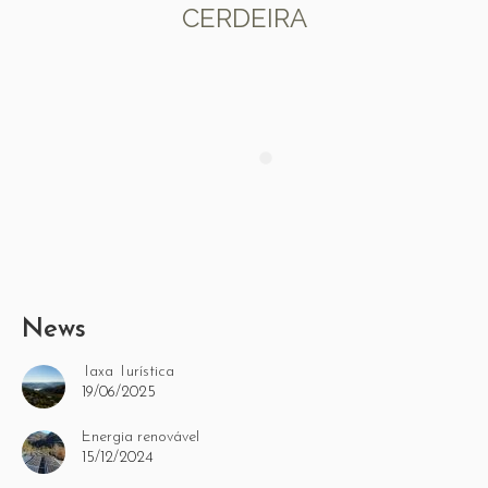
CERDEIRA
News
Taxa Turística
19/06/2025
Energia renovável
15/12/2024