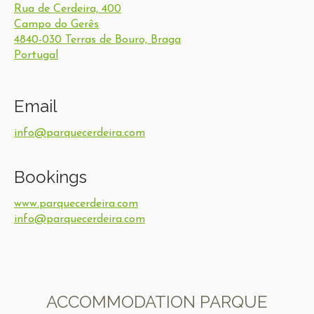
Rua de Cerdeira, 400
Campo do Gerês
4840-030 Terras de Bouro, Braga
Portugal
Email
info@parquecerdeira.com
Bookings
www.parquecerdeira.com
info@parquecerdeira.com
ACCOMMODATION PARQUE