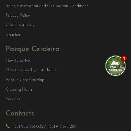
Sales, Reservation and Occupation Conditions
Privacy Policy
Complaint book
Ivaucher
Parque Cerdeira
1
How to arrive
How to arrive by motorhome
Parque Cerdeira Map
Opening Hours
Services
Contacts
+351 253 351 005
/
+351 913 878 286